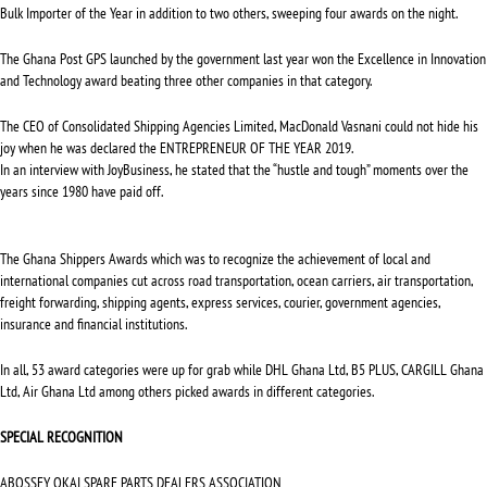
Bulk Importer of the Year in addition to two others, sweeping four awards on the night.
The Ghana Post GPS launched by the government last year won the Excellence in Innovation
and Technology award beating three other companies in that category.
The CEO of Consolidated Shipping Agencies Limited, MacDonald Vasnani could not hide his
joy when he was declared the ENTREPRENEUR OF THE YEAR 2019.
In an interview with JoyBusiness, he stated that the “hustle and tough” moments over the
years since 1980 have paid off.
The Ghana Shippers Awards which was to recognize the achievement of local and
international companies cut across road transportation, ocean carriers, air transportation,
freight forwarding, shipping agents, express services, courier, government agencies,
insurance and financial institutions.
In all, 53 award categories were up for grab while DHL Ghana Ltd, B5 PLUS, CARGILL Ghana
Ltd, Air Ghana Ltd among others picked awards in different categories.
SPECIAL RECOGNITION
ABOSSEY OKAI SPARE PARTS DEALERS ASSOCIATION