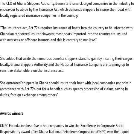
The CEO of Ghana Shippers Authority, Benonita Bismarck urged companies in the industry to
endeavour to abide by the Insurance Act which demands shippers to insure their boat with
locally registered insurance companies in the country.
“The insurance act, Act 724 requires insurance of boats into the country to be infected with
Ghanaian registered insurer. However, most boats imported into the country are insured
with overseas or offshore insurers and this is contrary to our laws.”
She added that aside the numerous benefits shippers stand to gain by insuring their cargos
locally, Ghana Shippers Authority and the National Insurance Company are teaming up to
sensitize stakeholders on the insurance act.
She entreated “shippers in Ghana should insure their boat with local companies not only in
accordance with Act 724 but for a benefit such as speedy processing of claims, saving in
duties, foreign exchange among others”.
Awards winners
GNPC Foundation beat five other companies to win the Excellence in Corporate Social
Responsibility award after Ghana National Petroleum Corporation (GNPC) won the Liquid