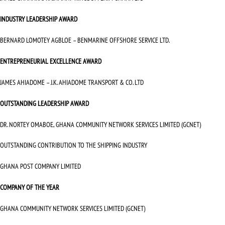
INDUSTRY LEADERSHIP AWARD
BERNARD LOMOTEY AGBLOE – BENMARINE OFFSHORE SERVICE LTD.
ENTREPRENEURIAL EXCELLENCE AWARD
JAMES AHIADOME – J.K. AHIADOME TRANSPORT & CO. LTD
OUTSTANDING LEADERSHIP AWARD
DR. NORTEY OMABOE, GHANA COMMUNITY NETWORK SERVICES LIMITED (GCNET)
OUTSTANDING CONTRIBUTION TO THE SHIPPING INDUSTRY
GHANA POST COMPANY LIMITED
COMPANY OF THE YEAR
GHANA COMMUNITY NETWORK SERVICES LIMITED (GCNET)