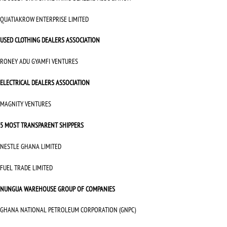
QUATIAKROW ENTERPRISE LIMITED
USED CLOTHING DEALERS ASSOCIATION
RONEY ADU GYAMFI VENTURES
ELECTRICAL DEALERS ASSOCIATION
MAGNITY VENTURES
5 MOST TRANSPARENT SHIPPERS
NESTLE GHANA LIMITED
FUEL TRADE LIMITED
NUNGUA WAREHOUSE GROUP OF COMPANIES
GHANA NATIONAL PETROLEUM CORPORATION (GNPC)