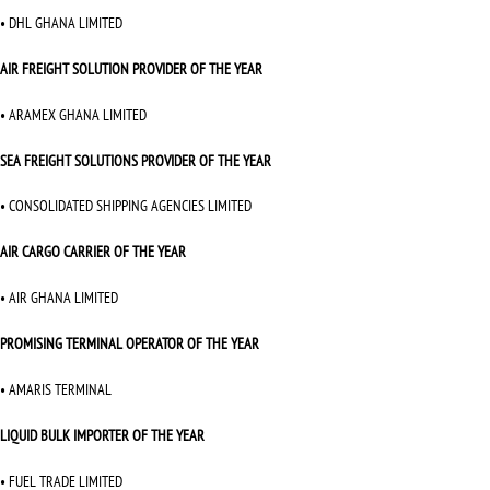
• DHL GHANA LIMITED
AIR FREIGHT SOLUTION PROVIDER OF THE YEAR
• ARAMEX GHANA LIMITED
SEA FREIGHT SOLUTIONS PROVIDER OF THE YEAR
• CONSOLIDATED SHIPPING AGENCIES LIMITED
AIR CARGO CARRIER OF THE YEAR
• AIR GHANA LIMITED
PROMISING TERMINAL OPERATOR OF THE YEAR
• AMARIS TERMINAL
LIQUID BULK IMPORTER OF THE YEAR
• FUEL TRADE LIMITED