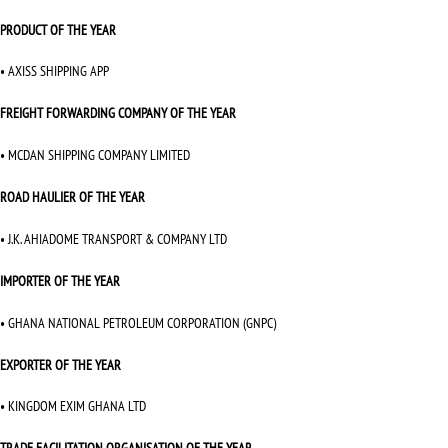
PRODUCT OF THE YEAR
• AXISS SHIPPING APP
FREIGHT FORWARDING COMPANY OF THE YEAR
• MCDAN SHIPPING COMPANY LIMITED
ROAD HAULIER OF THE YEAR
• J.K. AHIADOME TRANSPORT & COMPANY LTD
IMPORTER OF THE YEAR
• GHANA NATIONAL PETROLEUM CORPORATION (GNPC)
EXPORTER OF THE YEAR
• KINGDOM EXIM GHANA LTD