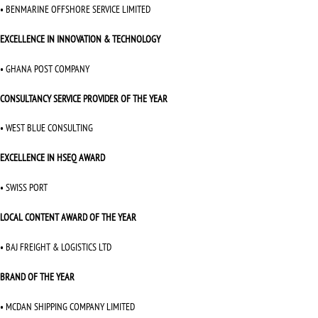
• BENMARINE OFFSHORE SERVICE LIMITED
EXCELLENCE IN INNOVATION & TECHNOLOGY
• GHANA POST COMPANY
CONSULTANCY SERVICE PROVIDER OF THE YEAR
• WEST BLUE CONSULTING
EXCELLENCE IN HSEQ AWARD
• SWISS PORT
LOCAL CONTENT AWARD OF THE YEAR
• BAJ FREIGHT & LOGISTICS LTD
BRAND OF THE YEAR
• MCDAN SHIPPING COMPANY LIMITED