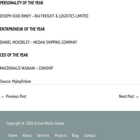
PERSONALITY OF THE YEAR
JOSEPH KOJO BINEY – BAJ FREIGHT & LOGISTICS LIMITED
ENTRPRENEUR OF THE YEAR
DANIEL MCKORLEY – MCDAN SHIPPING COMPANY
CEO OF THE YEAR
MACDONALD VASNANI – CONSHIP
Source:
MyJoyOnline
←
Previous Post
Next Post
→
Copyright © 2026
Active Media Ghana
Home
About
Services
Projects
Blog
Contact