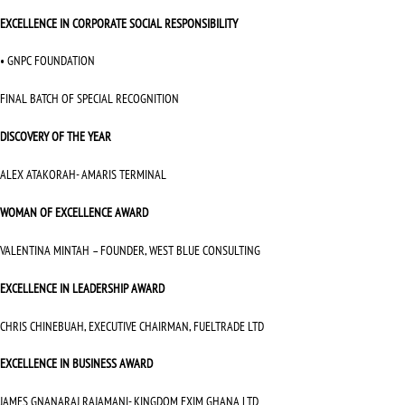
EXCELLENCE IN CORPORATE SOCIAL RESPONSIBILITY
• GNPC FOUNDATION
FINAL BATCH OF SPECIAL RECOGNITION
DISCOVERY OF THE YEAR
ALEX ATAKORAH- AMARIS TERMINAL
WOMAN OF EXCELLENCE AWARD
VALENTINA MINTAH – FOUNDER, WEST BLUE CONSULTING
EXCELLENCE IN LEADERSHIP AWARD
CHRIS CHINEBUAH, EXECUTIVE CHAIRMAN, FUELTRADE LTD
EXCELLENCE IN BUSINESS AWARD
JAMES GNANARAJ RAJAMANI- KINGDOM EXIM GHANA LTD