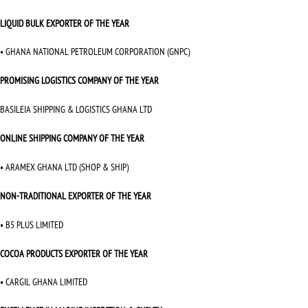
LIQUID BULK EXPORTER OF THE YEAR
• GHANA NATIONAL PETROLEUM CORPORATION (GNPC)
PROMISING LOGISTICS COMPANY OF THE YEAR
BASILEIA SHIPPING & LOGISTICS GHANA LTD
ONLINE SHIPPING COMPANY OF THE YEAR
• ARAMEX GHANA LTD (SHOP & SHIP)
NON-TRADITIONAL EXPORTER OF THE YEAR
• B5 PLUS LIMITED
COCOA PRODUCTS EXPORTER OF THE YEAR
• CARGIL GHANA LIMITED