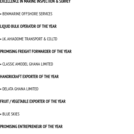
EXCELLENCE IN MARINE INSPECTION & SURVEY
• BENMARINE OFFSHORE SERVICES
LIQUID BULK OPERATOR OF THE YEAR
• J.K. AHIADOME TRANSPORT & CO.LTD
PROMISING FREIGHT FORWARDER OF THE YEAR
• CLASSIC AMODEL GHANA LIMITED
HANDRICRAFT EXPORTER OF THE YEAR
• DELATA GHANA LIMITED
FRUIT / VEGETABLE EXPORTER OF THE YEAR
• BLUE SKIES
PROMISING ENTREPRENEUR OF THE YEAR