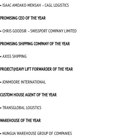
• ISAAC AMOAKO-MENSAH – CAGL LOGISTICS
PROMISING CEO OF THE YEAR
• CHRIS GOODSIR – SWISSPORT COMPANY LIMITED
PROMISING SHIPPING COMPANY OF THE YEAR
• AXISS SHIPPING
PROJECT\HEAVY LIFT FORWARDER OF THE YEAR
• JONMOORE INTERNATIONAL
CUSTOM HOUSE AGENT OF THE YEAR
• TRANSGLOBAL LOGISTICS
WAREHOUSE OF THE YEAR
• NUNGUA WAREHOUSE GROUP OF COMPANIES