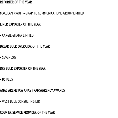
REPORTER OF THE YEAR
MACLEAN KWOFI – GRAPHIC COMMUNICATIONS GROUP LIMITED
LINER EXPORTER OF THE YEAR
• CARGIL GHANA LIMITED
BREAK BULK OPERATOR OF THE YEAR
• SEVENLOG
DRY BULK EXPORTER OF THE YEAR
• B5 PLUS
ANAS AREMEYAW ANAS TRANSPARENCY AWARDS
• WEST BLUE CONSULTING LTD
COURIER SERVICE PROVIDER OF THE YEAR