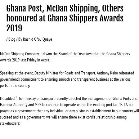
Ghana Post, McDan Shipping, Others
honoured at Ghana Shippers Awards
2019
/
Blog
/ By
Rashid Ofoli Quaye
McDan Shipping Company Ltd won the Brand of the Year Award at the Ghana Shippers
Awards 2019 last Friday in Accra.
Speaking at the event, Deputy Minister for Roads and Transport, Anthony Kabo reiterated
government’s commitment to ensuring smooth and transparent business at the various
ports in the country.
He added, “The ministry of transport recently directed the management of Ghana Ports and
Harbour Authority and MPS to continue to operate within the existing port tariffs. It’s our
prayer as a government that any individual or any business establishment in our country will
succeed and as a government, we will ensure there exist cordial relationship among
stakeholders.”