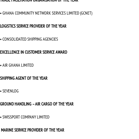
TRADE FACILITATION ORGANISATION OF THE YEAR
• GHANA COMMUNITY NETWORK SERVICES LIMITED (GCNET)
LOGISTICS SERVICE PROVIDER OF THE YEAR
• CONSOLIDATED SHIPPING AGENCIES
EXCELLENCE IN CUSTOMER SERVICE AWARD
• AIR GHANA LIMITED
SHIPPING AGENT OF THE YEAR
• SEVENLOG
GROUND HANDLING – AIR CARGO OF THE YEAR
• SWISSPORT COMPANY LIMITED
MARINE SERVICE PROVIDER OF THE YEAR