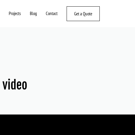
Projects
Blog
Contact
Get a Quote
r video