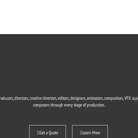
oducers, directors, creative directors, editors, designers, animators, compositors, VFX su
composers through every stage of production.
Get a Quote
Learn More