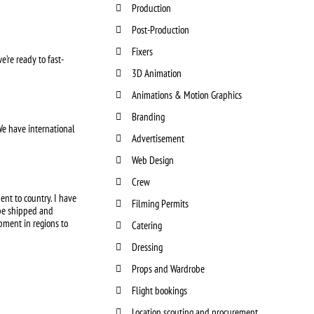
Production
Post-Production
Fixers
e’re ready to fast-
3D Animation
Animations & Motion Graphics
Branding
We have international
Advertisement
Web Design
Crew
ent to country. I have
Filming Permits
 be shipped and
pment in regions to
Catering
Dressing
Props and Wardrobe
Flight bookings
Location scouting and procurement