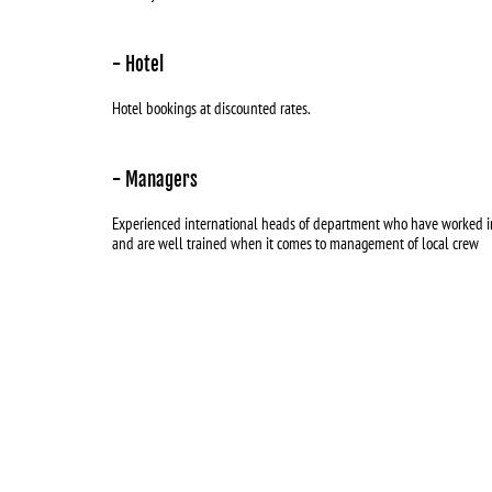
- Hotel
Hotel bookings at discounted rates.
- Managers
Experienced international heads of department who have worked in
and are well trained when it comes to management of local crew