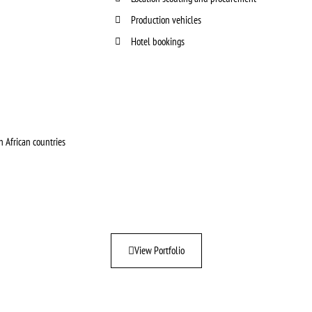
Production vehicles
Hotel bookings
 African countries
View Portfolio