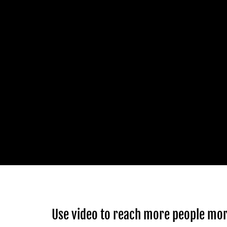
Use video to reach more people mor