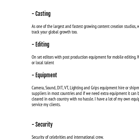
- Casting
As one of the largest and fastest growing content creation studios, w
track your global growth too.
- Editing
On set editors with post production equipment for mobile editing. 
or local talent
- Equipment
Camera, Sound, DIT, VT, Lighting and Grips equipment hire or shipm
suppliers in most countries and if we need extra equipment it can
cleared in each country with no hassle. I have a lot of my own equi
service my clients.
- Security
Security of celebrities and international crew.