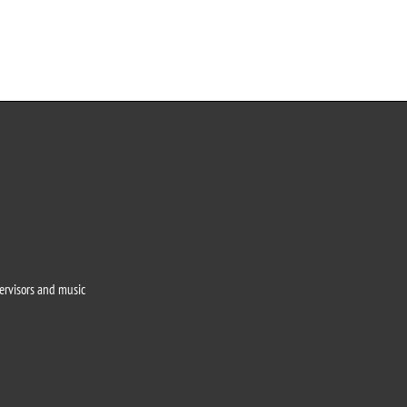
o
pervisors and music