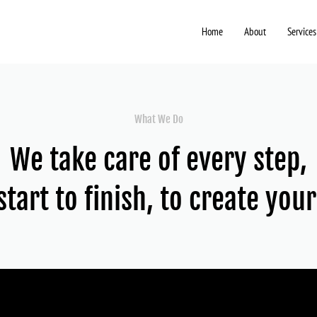
Home
About
Services
What We Do
We take care of every step,
tart to finish, to create you