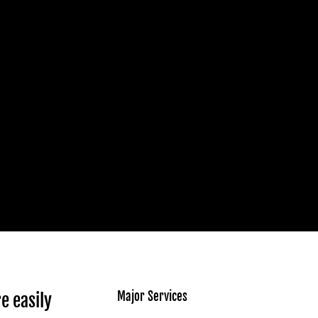
Major Services
e easily