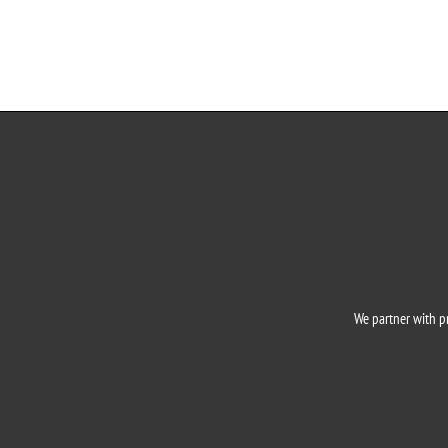
o
We partner with pr